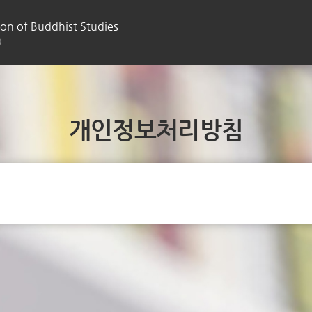
on of Buddhist Studies
)
개인정보처리방침