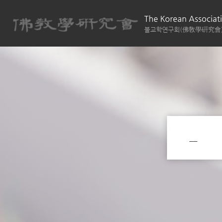
The Korean Associati
불교학연구회(佛敎學硏究會
__